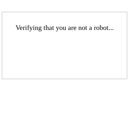
Verifying that you are not a robot...