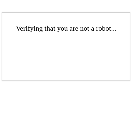
Verifying that you are not a robot...