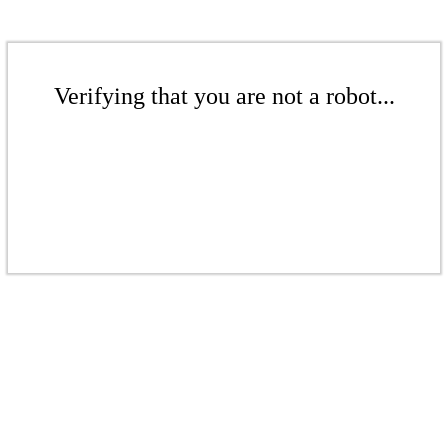
Verifying that you are not a robot...