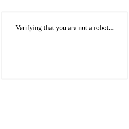
Verifying that you are not a robot...