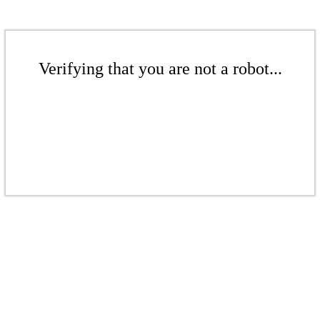
Verifying that you are not a robot...