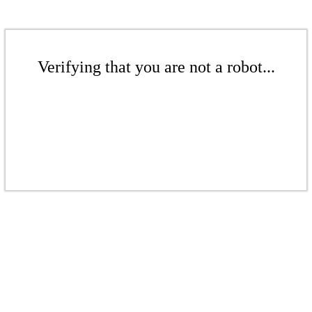
Verifying that you are not a robot...