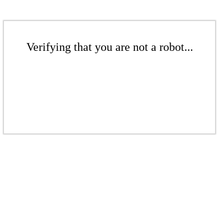
Verifying that you are not a robot...