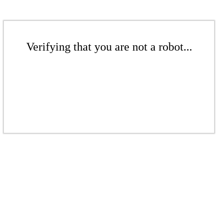
Verifying that you are not a robot...