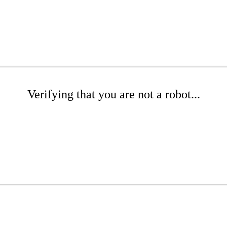
Verifying that you are not a robot...