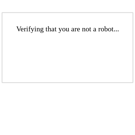
Verifying that you are not a robot...